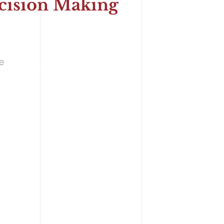
Decision Making
nce