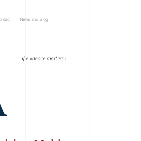
ontact
News and Blog
If evidence matters !
A