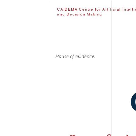
CAIDEMA Centre for Artificial Intell
and Decision Making
House of evidence.