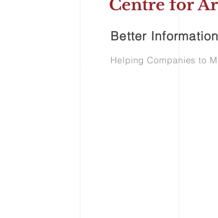
Centre for Ar
Better Information
Helping Companies to Mak
See Our Ser