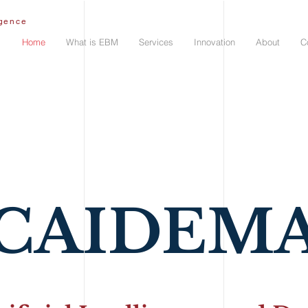
igence
Home
What is EBM
Services
Innovation
About
C
CAIDEM