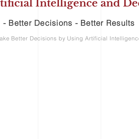
tificial Intelligence and 
 - Better Decisions - Better Results
e Better Decisions by Using Artificial Intellige
vices