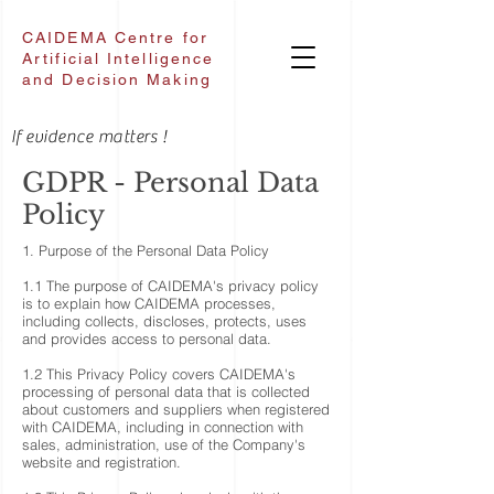
CAIDEMA Centre for
Artificial Intelligence
and Decision Making
If evidence matters !
GDPR -
Personal Data
Policy
1. Purpose of the Personal Data Policy
1.1 The purpose of CAIDEMA's privacy policy
is to explain how CAIDEMA processes,
including collects, discloses, protects, uses
and provides access to personal data.
1.2 This Privacy Policy covers CAIDEMA's
processing of personal data that is collected
about customers and suppliers when registered
with CAIDEMA, including in connection with
sales, administration, use of the Company's
website and registration.