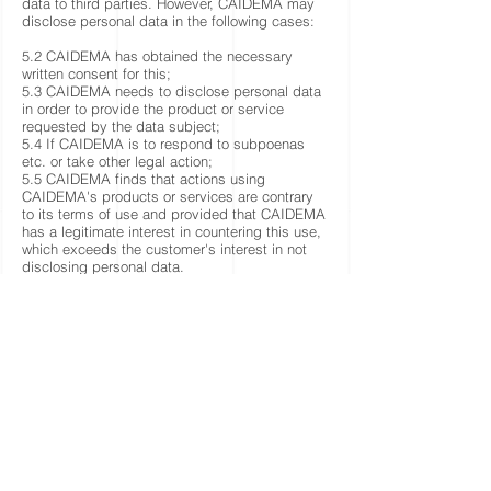
data to third parties. However, CAIDEMA may
disclose personal data in the following cases:
5.2 CAIDEMA has obtained the necessary
written consent for this;
5.3 CAIDEMA needs to disclose personal data
in order to provide the product or service
requested by the data subject;
5.4 If CAIDEMA is to respond to subpoenas
etc. or take other legal action;
5.5 CAIDEMA finds that actions using
CAIDEMA's products or services are contrary
to its terms of use and provided that CAIDEMA
has a legitimate interest in countering this use,
which exceeds the customer's interest in not
disclosing personal data.
5.6 CAIDEMA is required to disclose personal
data under the law, e.g. to authority.
6. Cookies
6.1 CAIDEMA uses cookies.
7. Editing and deleting personal data
7.1 Upon request, the data subject has the
right to have incorrect personal data edited and
deleted if the conditions for deletion are met,
including that the personal data in question is
no longer necessary to fulfil the purpose for