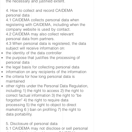
the necessary and justified extent.
4. How to collect and record CAIDEMA
personal data
4.1 CAIDEMA collects personal data when
registering with CAIDEMA, including when the
company website is used by contact.
4.2 CAIDEMA may also collect relevant
personal data from partners.
4.3 When personal data is registered, the data
subject will receive information on:
the identity of the data controller
the purpose that justifies the processing of
personal data
the legal basis for collecting personal data
information on any recipients of the information
the criteria for how long personal data is
maintained
other rights under the Personal Data Regulation,
including 1) the right to access 2) the right to
correct factual information 3) the right to "be
forgotten" 4) the right to require data
processing 5) the right to object to direct
marketing 6 ) ban on profiling 7) the right to
data portability.
5. Disclosure of personal data
5.1 CAIDEMA may not disclose or sell personal