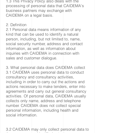
1.3 This Privacy Policy also deals with the
processing of personal data that CAIDEMA's
business partners may exchange with
CAIDEMA on a legal basis.
2. Definition
2.1 Personal data means information of any
kind that can be used to identify a natural
person, including, but not limited to, name,
social security number, address and contact
information, as well as information about
inquiries with CAIDEMA in connection with
sales and customer dialogue.
3. What personal data does CAIDEMA collect
3.1 CAIDEMA uses personal data to conduct
consultancy and consultancy activities,
including in order to carry out the actions and
actions necessary to make tenders, enter into
agreements and carry out general consultancy
activities. Of personal data, CAIDEMA usually
collects only name, address and telephone
number. CAIDEMA does not collect special
personal information, including health and
social information.
3.2 CAIDEMA may only collect personal data to