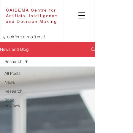
CAIDEMA Centre for
Artificial Intelligence
and Decision Making
If evidence matters !
News and Blog
Research
All Posts
News
Research
Book
Reviews