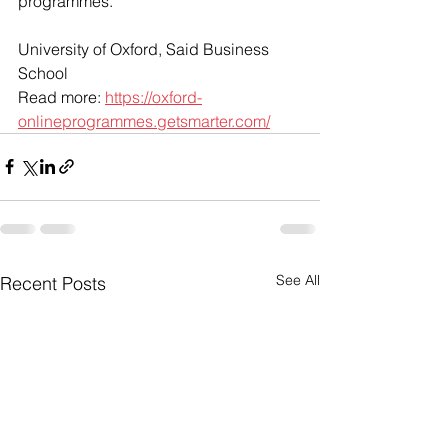
programmes.
University of Oxford, Said Business 
School
Read more: 
https://oxford-
onlineprogrammes.getsmarter.com/
See All
Recent Posts