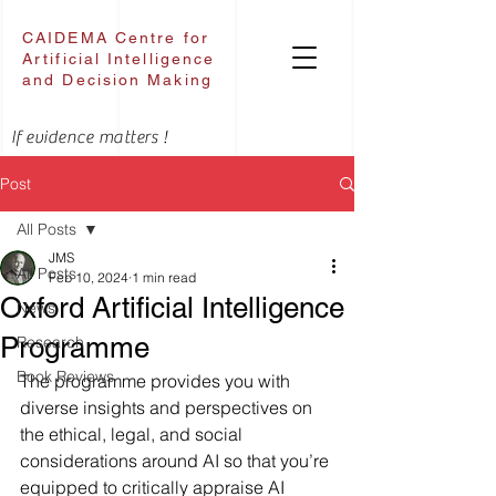
CAIDEMA Centre for
Artificial Intelligence
and Decision Making
If evidence matters !
Post
All Posts
JMS
All Posts
Feb 10, 2024
1 min read
Oxford Artificial Intelligence
News
Programme
Research
Book Reviews
The programme provides you with 
diverse insights and perspectives on 
the ethical, legal, and social 
considerations around AI so that you’re 
equipped to critically appraise AI 