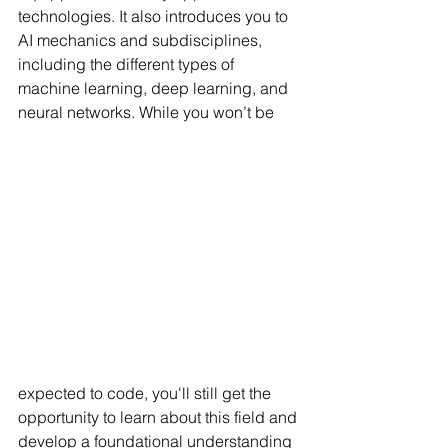
technologies. It also introduces you to 
AI mechanics and subdisciplines, 
including the different types of 
machine learning, deep learning, and 
neural networks. While you won’t be 
expected to code, you'll still get the 
opportunity to learn about this field and 
develop a foundational understanding 