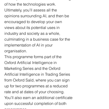
of how the technologies work. 
Ultimately, you’ll assess all the 
opinions surrounding AI, and then be 
encouraged to develop your own 
views about its potential uses in 
industry and society as a whole, 
culminating in a business case for the 
implementation of AI in your 
organisation.
This programme forms part of the 
Oxford Artificial Intelligence in 
Marketing Series and the Oxford 
Artificial Intelligence in Trading Series 
from Oxford Saïd, where you can sign 
up for two programmes at a reduced 
rate and at dates of your choosing. 
You’ll also earn an additional certificate 
upon successful completion of both 