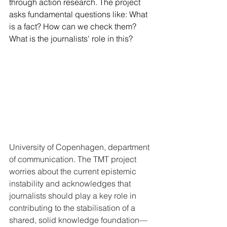
through action research. The project 
asks fundamental questions like: What 
is a fact? How can we check them? 
What is the journalists' role in this?
University of Copenhagen, department 
of communication. The TMT project 
worries about the current epistemic 
instability and acknowledges that 
journalists should play a key role in 
contributing to the stabilisation of a 
shared, solid knowledge foundation—