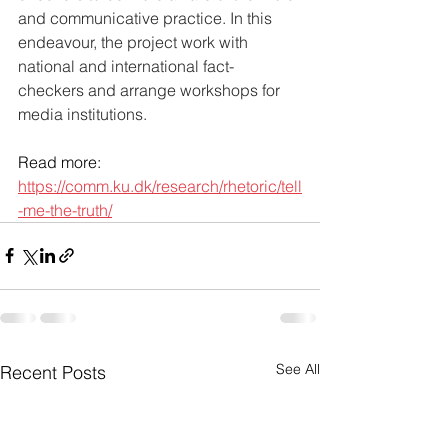
and communicative practice. In this 
endeavour, the project work with 
national and international fact-
checkers and arrange workshops for 
media institutions.
Read more: 
https://comm.ku.dk/research/rhetoric/tell
-me-the-truth/
See All
Recent Posts