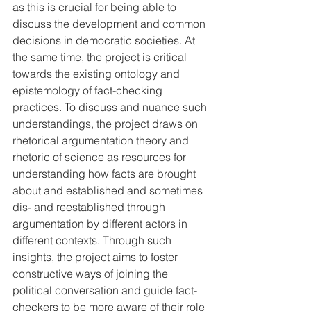
as this is crucial for being able to 
discuss the development and common 
decisions in democratic societies. At 
the same time, the project is critical 
towards the existing ontology and 
epistemology of fact-checking 
practices. To discuss and nuance such 
understandings, the project draws on 
rhetorical argumentation theory and 
rhetoric of science as resources for 
understanding how facts are brought 
about and established and sometimes 
dis- and reestablished through 
argumentation by different actors in 
different contexts. Through such 
insights, the project aims to foster 
constructive ways of joining the 
political conversation and guide fact-
checkers to be more aware of their role 