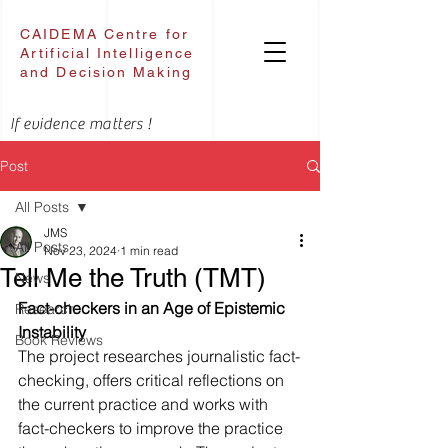
CAIDEMA Centre for
Artificial Intelligence
and Decision Making
If evidence matters !
Post
All Posts
JMS
All Posts
Nov 23, 2024
1 min read
Tell Me the Truth (TMT)
News
Fact-checkers in an Age of Epistemic 
Research
Instability
Book Reviews
The project researches journalistic fact-
checking, offers critical reflections on 
the current practice and works with 
fact-checkers to improve the practice 