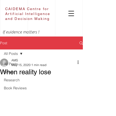
CAIDEMA Centre for
Artificial Intelligence
and Decision Making
If evidence matters !
Post
All Posts
AMS
All Posts
May 15, 2020
1 min read
When reality lose
News
Research
Book Reviews