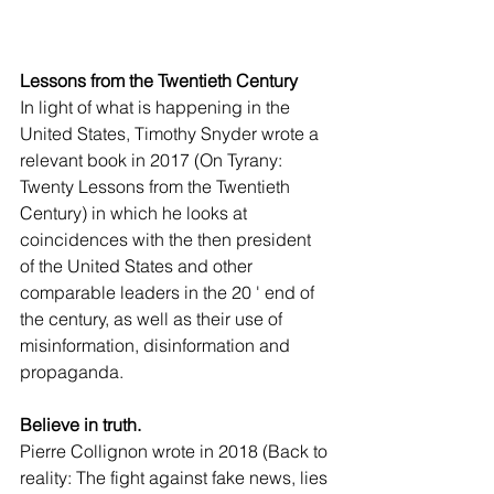
Lessons from the Twentieth Century
In light of what is happening in the 
United States, Timothy Snyder wrote a 
relevant book in 2017 (On Tyrany: 
Twenty Lessons from the Twentieth 
Century) in which he looks at 
coincidences with the then president 
of the United States and other 
comparable leaders in the 20 ' end of 
the century, as well as their use of 
misinformation, disinformation and 
propaganda.
Believe in truth.  
Pierre Collignon wrote in 2018 (Back to 
reality: The fight against fake news, lies 