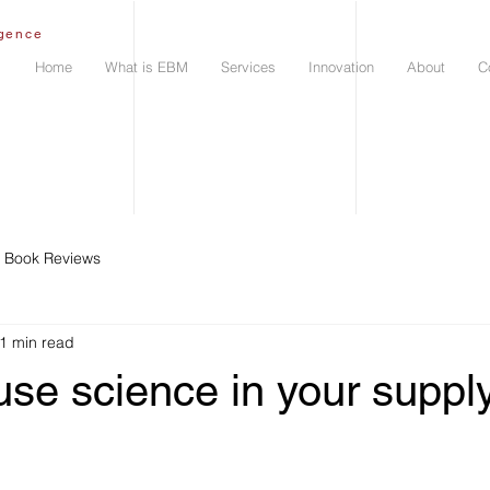
igence
Home
What is EBM
Services
Innovation
About
C
Book Reviews
1 min read
se science in your suppl