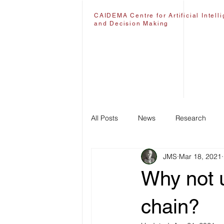
CAIDEMA Centre for Artificial Intell
and Decision Making
All Posts
News
Research
JMS
Mar 18, 2021
Why not u
chain?