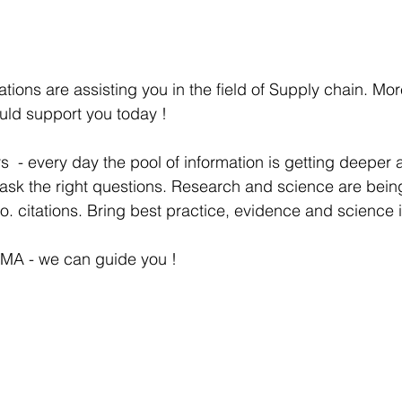
tions are assisting you in the field of Supply chain. Mor
uld support you today !
s  - every day the pool of information is getting deeper 
 ask the right questions. Research and science are bein
o. citations. Bring best practice, evidence and science i
MA - we can guide you !