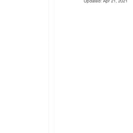
Updated:
Apr 21, 2021