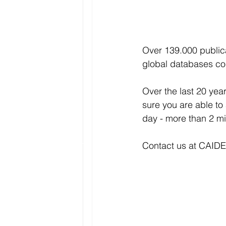
Over 139.000 publica
global databases co
Over the last 20 year
sure you are able to
day - more than 2 mi
Contact us at CAIDE