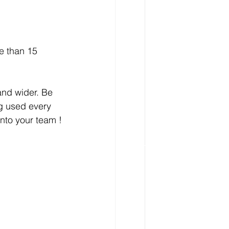
e than 15 
and wider. Be 
g used every 
nto your team ! 