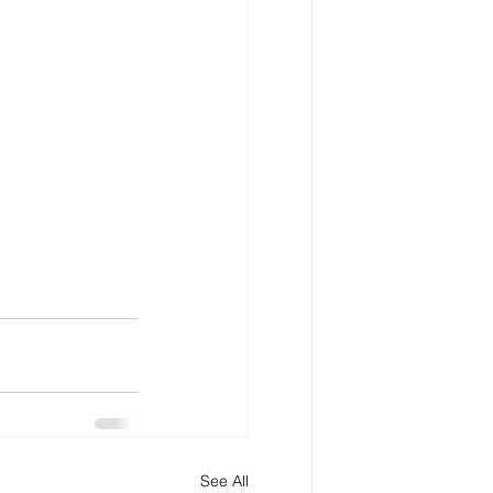
See All