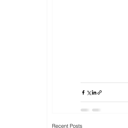
Recent Posts