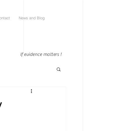
ontact
News and Blog
If evidence matters !
y