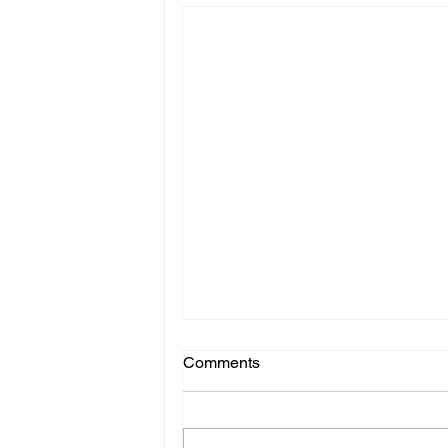
Comments