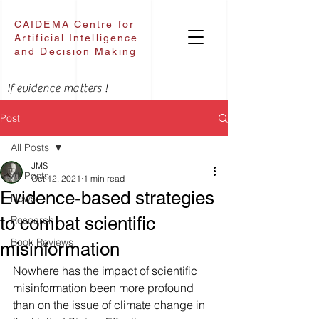
CAIDEMA Centre for
Artificial Intelligence
and Decision Making
If evidence matters !
Post
All Posts
JMS
All Posts
Oct 12, 2021
1 min read
Evidence-based strategies
News
to combat scientific
Research
Book Reviews
misinformation
Nowhere has the impact of scientific 
misinformation been more profound 
than on the issue of climate change in 