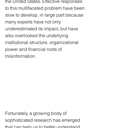
the United States. Effective responses 
to this multifaceted problem have been 
slow to develop, in large part because 
many experts have not only 
underestimated its impact, but have 
also overlooked the underlying 
institutional structure, organizational 
power and financial roots of 
misinformation. 
Fortunately, a growing body of 
sophisticated research has emerged 
that can help us to better understand 