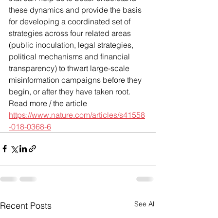
these dynamics and provide the basis 
for developing a coordinated set of 
strategies across four related areas 
(public inoculation, legal strategies, 
political mechanisms and financial 
transparency) to thwart large-scale 
misinformation campaigns before they 
begin, or after they have taken root.
Read more / the article 
https://www.nature.com/articles/s41558
-018-0368-6
See All
Recent Posts